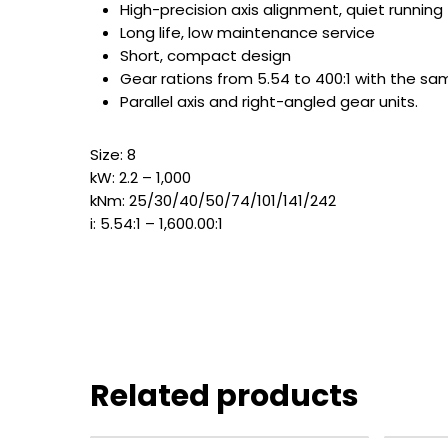
High-precision axis alignment, quiet running
Long life, low maintenance service
Short, compact design
Gear rations from 5.54 to 400:1 with the s
Parallel axis and right-angled gear units.
Size: 8
kW: 2.2 – 1,000
kNm: 25/30/40/50/74/101/141/242
i: 5.54:1 – 1,600.00:1
Related products