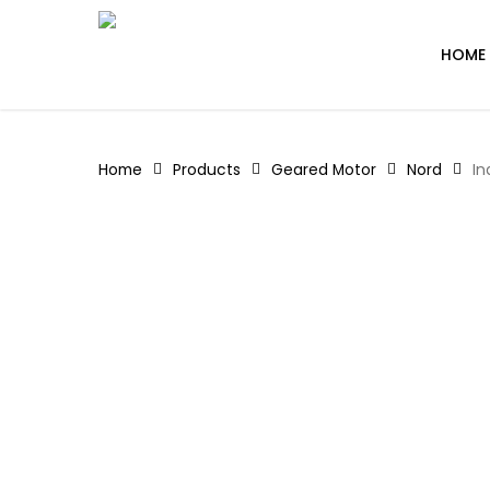
Skip
to
HOME
main
content
Home
Products
Geared Motor
Nord
In