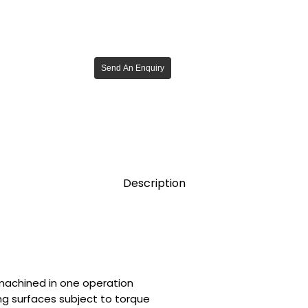
Send An Enquiry
Description
 machined in one operation
ing surfaces subject to torque