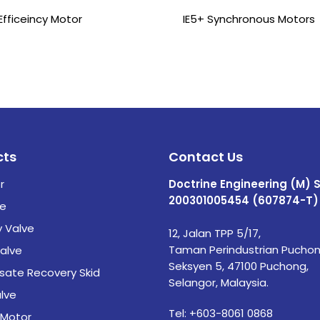
Efficeincy Motor
IE5+ Synchronous Motors
cts
Contact Us
r
Doctrine Engineering (M) 
200301005454 (607874-T)
ve
y Valve
12, Jalan TPP 5/17,
Taman Perindustrian Puchon
alve
Seksyen 5, 47100 Puchong,
ate Recovery Skid
Selangor, Malaysia.
lve
Tel:
+603-8061 0868
 Motor