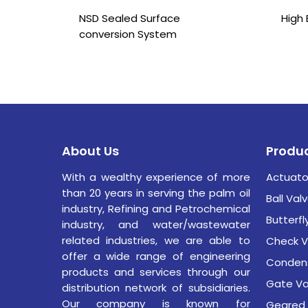
NSD Sealed Surface
High 
conversion System
About Us
Produ
With a wealthy experience of more
Actuato
than 20 years in serving the palm oil
Ball Val
industry,
Refining and Petrochemical
Butterfl
industry,
and water/wastewater
related industries, we are able to
Check V
offer a wide range of engineering
Condens
products and services through our
Gate Va
distribution network of subsidiaries.
Our company is known for
Geared