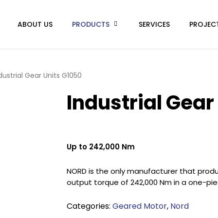
ABOUT US
PRODUCTS
SERVICES
PROJEC
dustrial Gear Units G1050
Industrial Gear
Up to 242,000 Nm
NORD is the only manufacturer that produc
output torque of 242,000 Nm in a one-pie
Categories:
Geared Motor
,
Nord