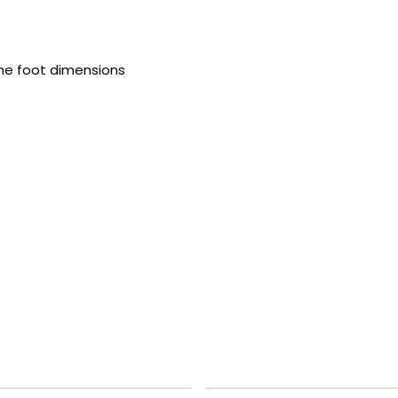
ame foot dimensions