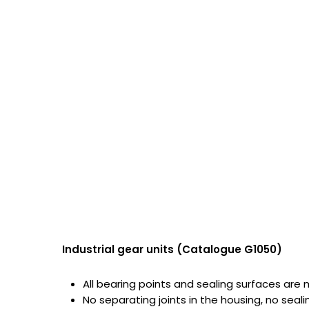
Industrial gear units (Catalogue G1050)
All bearing points and sealing surfaces are
No separating joints in the housing, no seal