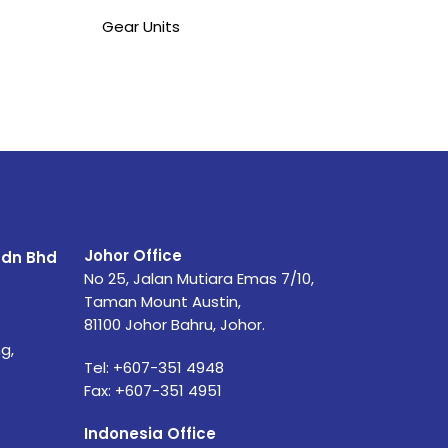
Gear Units
Johor Office
Sdn Bhd
No 25, Jalan Mutiara Emas 7/10,
Taman Mount Austin,
81100 Johor Bahru, Johor.
g,
Tel: +607-351 4948
Fax: +607-351 4951
Indonesia Office