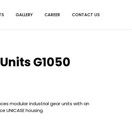
TS
GALLERY
CAREER
CONTACT US
 Units G1050
es modular industrial gear units with an
ce UNICASE housing.