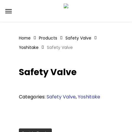
Skip
Menu
to
main
content
Home
Products
Safety Valve
Yoshitake
Safety Valve
Safety Valve
Categories:
Safety Valve
,
Yoshitake