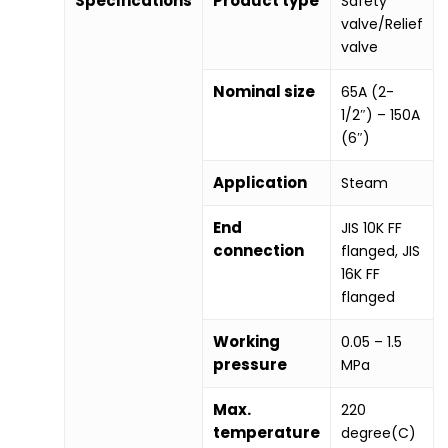
Specifications
Product type
Safety
valve/Relief
valve
Nominal size
65A (2-
1/2″) – 150A
(6″)
Application
Steam
End
JIS 10K FF
connection
flanged, JIS
16K FF
flanged
Working
0.05 – 1.5
pressure
MPa
Max.
220
temperature
degree(C)