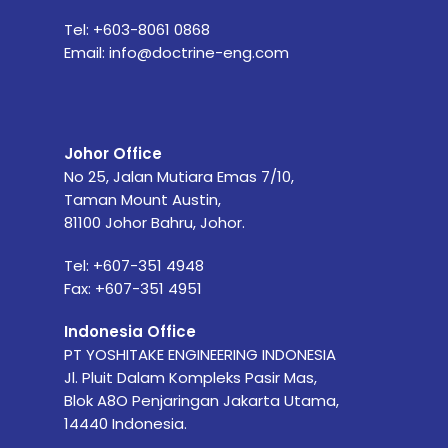
Tel:
+603-8061 0868
Email:
info@doctrine-eng.com
Johor Office
No 25, Jalan Mutiara Emas 7/10,
Taman Mount Austin,
81100 Johor Bahru, Johor.
Tel: +607-351 4948
Fax: +607-351 4951
Indonesia Office
PT YOSHITAKE ENGINEERING INDONESIA
Jl. Pluit Dalam Kompleks Pasir Mas,
Blok A8O Penjaringan Jakarta Utama,
14440 Indonesia.