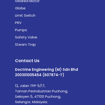
Geared Motor
Globe
Limit Switch
PRV
Pumps
Safety Valve
Steam Trap
Contact Us
Doctrine Engineering (M) Sdn Bhd
200301005454 (607874-T)
12, Jalan TPP 5/17,
Taman Perindustrian Puchong,
Seksyen 5, 47100 Puchong,
Selangor, Malaysia.