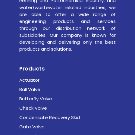
Refining and Petrochemical industry,
and
water/wastewater related industries, we
are able to offer a wide range of
engineering products and services
through our distribution network of
subsidiaries. Our company is known for
developing and delivering only the best
products and solutions.
Products
Actuator
Ball Valve
Butterfly Valve
Check Valve
Condensate Recovery Skid
Gate Valve