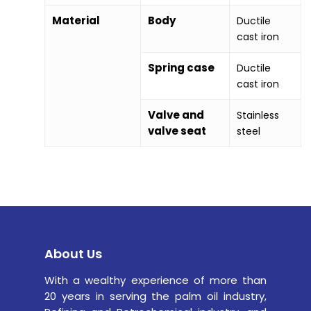
Material
Body
Ductile
cast iron
Spring case
Ductile
cast iron
Valve and
Stainless
valve seat
steel
About Us
With a wealthy experience of more than
20 years in serving the palm oil industry,