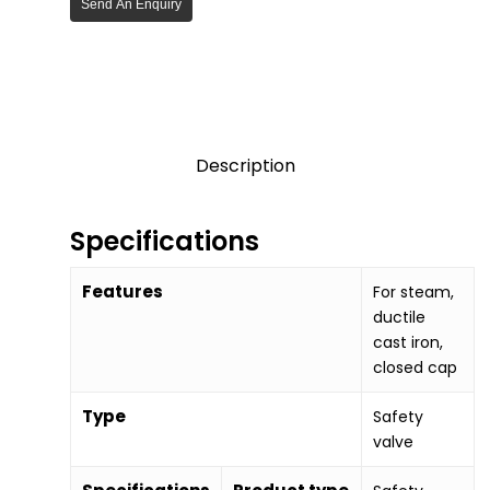
Send An Enquiry
Description
Specifications
Features
For steam,
ductile
cast iron,
closed cap
Type
Safety
valve