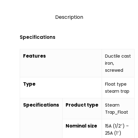
Description
Specifications
Features
Ductile cast
iron,
screwed
Type
Float type
steam trap
Specifications
Product type
Steam
Trap_Float
Nominal size
15A (1/2″) –
25A (1″)