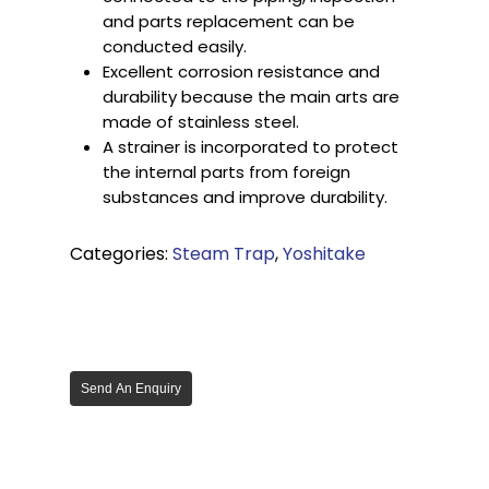
and parts replacement can be
conducted easily.
Excellent corrosion resistance and
durability because the main arts are
made of stainless steel.
A strainer is incorporated to protect
the internal parts from foreign
substances and improve durability.
Categories:
Steam Trap
,
Yoshitake
Send An Enquiry