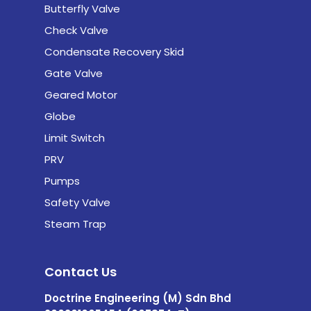
Butterfly Valve
Check Valve
Condensate Recovery Skid
Gate Valve
Geared Motor
Globe
Limit Switch
PRV
Pumps
Safety Valve
Steam Trap
Contact Us
Doctrine Engineering (M) Sdn Bhd