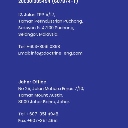
200301005454 (607874-T)
12, Jalan TPP 5/17,
Taman Perindustrian Puchong,
Seksyen 5, 47100 Puchong,
Selangor, Malaysia.
Tel:
+603-8061 0868
Email:
info@doctrine-eng.com
Johor Office
No 25, Jalan Mutiara Emas 7/10,
Taman Mount Austin,
81100 Johor Bahru, Johor.
Tel: +607-351 4948
Fax: +607-351 4951