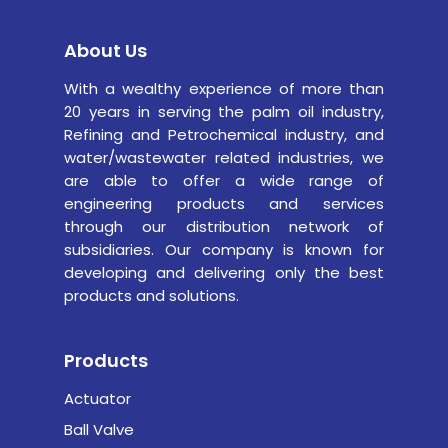
About Us
With a wealthy experience of more than
20 years in serving the palm oil industry,
Refining and Petrochemical industry,
and
water/wastewater related industries, we
are able to offer a wide range of
engineering products and services
through our distribution network of
subsidiaries. Our company is known for
developing and delivering only the best
products and solutions.
Products
Actuator
Ball Valve