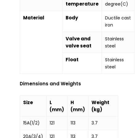
temperature
degree(C)
Material
Body
Ductile cast
iron
Valve and
Stainless
valve seat
steel
Float
Stainless
steel
Dimensions and Weights
Size
L
H
Weight
(mm)
(mm)
(kg)
15A(1/2)
121
113
3.7
20A(3/4)
121
113
3.7