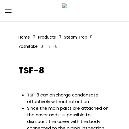
Skip
Menu
to
main
content
Home
Products
Steam Trap
Yoshitake
TSF-8
TSF-8
TSF-8 can discharge condensate
effectively without retention
Since the main parts are attached on
the cover and it is possible to
dismount the cover with the body
connected to the piping, inspection