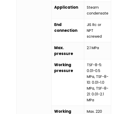
Application
Steam
condensate
End
JIS Rc or
connection
NPT
screwed
Max.
2.1 MPa
pressure
Working
TSF-8-5:
pressure
0.01-0.5
MPa, TSF-8-
10: 0.01-1.0
MPa, TSF-8-
21: 0.01-2.1
MPa
Working
Max. 220