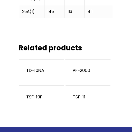
25A(1)
145
113
4.1
Related products
TD-10NA
PF-2000
TSF-10F
TSF-11